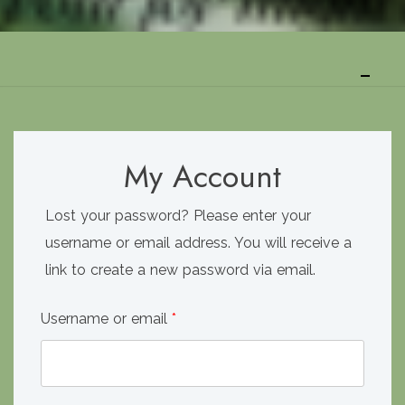
My Account
Lost your password? Please enter your
username or email address. You will receive a
link to create a new password via email.
Required
Username or email
*